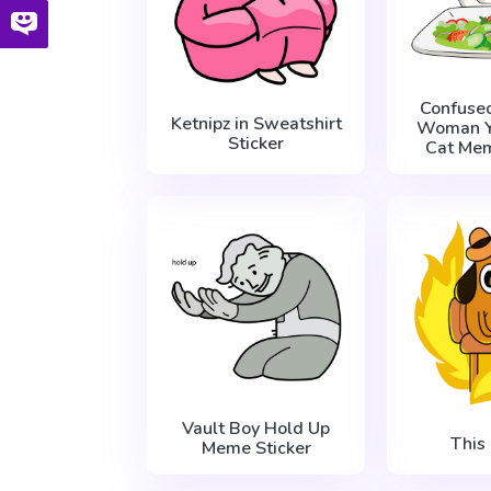
Confuse
Ketnipz in Sweatshirt
Woman Ye
Sticker
Cat Mem
Vault Boy Hold Up
This 
Meme Sticker