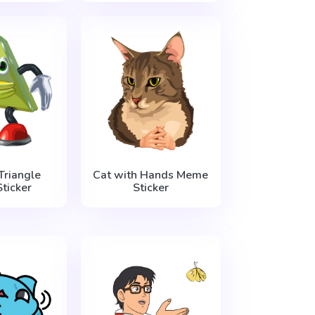
Triangle
Cat with Hands Meme
ticker
Sticker