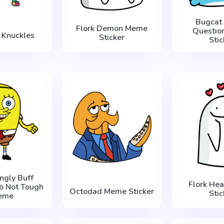
Bugcat
Flork Demon Meme
Questio
 Knuckles
Sticker
Stic
ingly Buff
Flork He
b Not Tough
Octodad Meme Sticker
Stic
eme