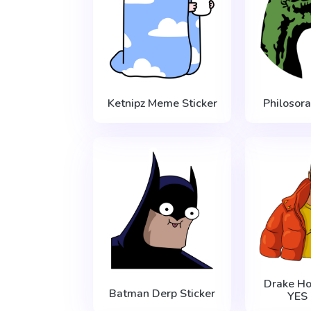
Ketnipz Meme Sticker
Philosor
Drake Ho
Batman Derp Sticker
YES