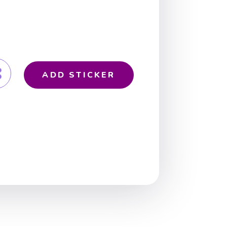
ADD STICKER