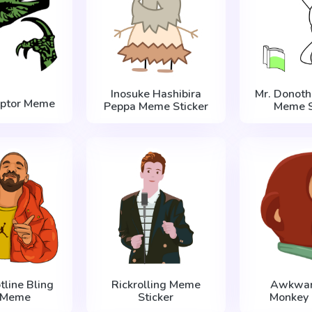
Inosuke Hashibira
Mr. Donoth
aptor Meme
Peppa Meme Sticker
Meme S
tline Bling
Rickrolling Meme
Awkwar
 Meme
Sticker
Monkey 