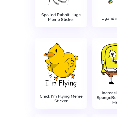
Spoiled Rabbit Hugs
Uganda
Meme Sticker
Increas
Chick I'm Flying Meme
SpongeBo
Sticker
M