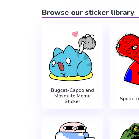
Browse our sticker library
Bugcat-Capoo and
Mosquito Meme
Spoder
Sticker