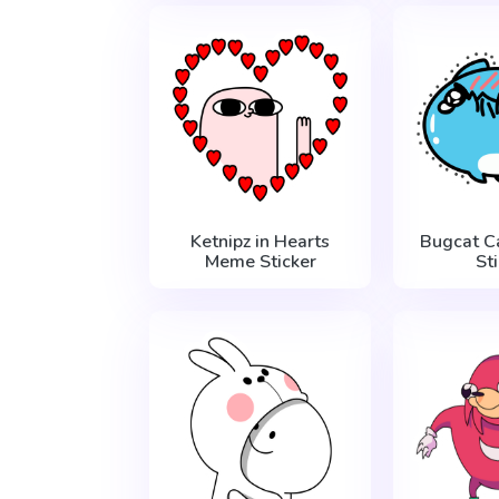
Ketnipz in Hearts
Bugcat C
Meme Sticker
St