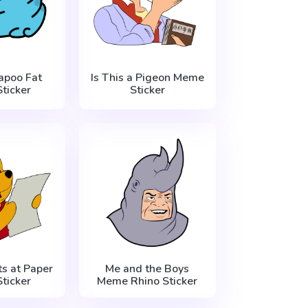
apoo Fat
Is This a Pigeon Meme
ticker
Sticker
s at Paper
Me and the Boys
ticker
Meme Rhino Sticker