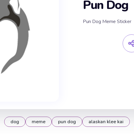
Pun Dog
Pun Dog Meme Sticker
dog
meme
pun dog
alaskan klee kai