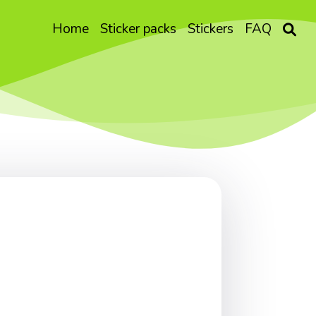
Home
Sticker packs
Stickers
FAQ