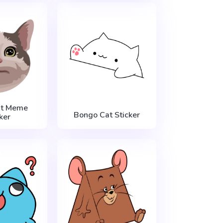
at Meme
Bongo Cat Sticker
ker