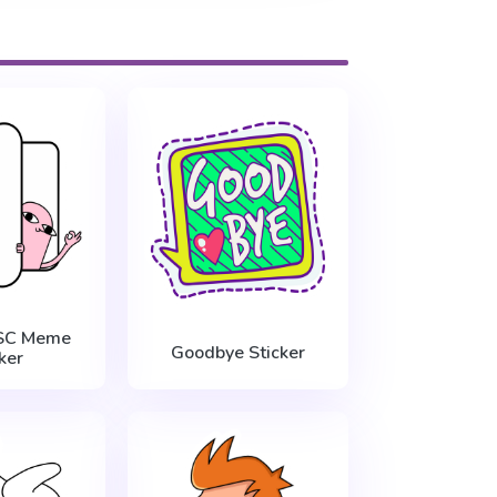
ESC Meme
Goodbye Sticker
ker