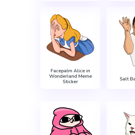
Facepalm Alice in
Wonderland Meme
Salt 
Sticker