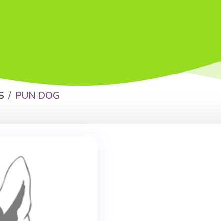
S
PUN DOG