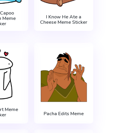
 Capoo
I Know He Ate a
n Meme
Cheese Meme Sticker
ker
art Meme
Pacha Edits Meme
ker