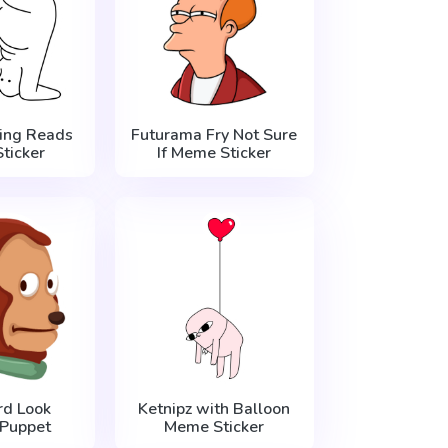
ing Reads
Futurama Fry Not Sure
ticker
If Meme Sticker
d Look
Ketnipz with Balloon
Puppet
Meme Sticker