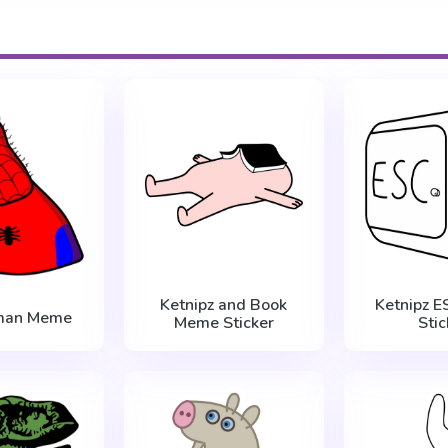
Ketnipz and Book
Ketnipz 
man Meme
Meme Sticker
Stic