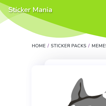
Sticker Mania
HOME
STICKER PACKS
MEME