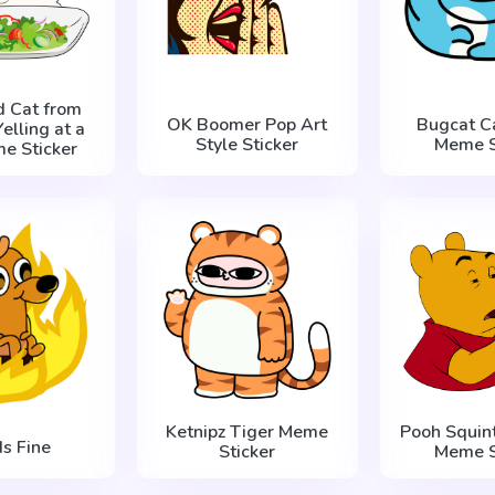
d Cat from
OK Boomer Pop Art
Bugcat C
lling at a
Style Sticker
Meme S
e Sticker
Ketnipz Tiger Meme
Pooh Squint
Is Fine
Sticker
Meme S