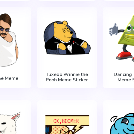
Tuxedo Winnie the
Dancing 
Bae Meme
Pooh Meme Sticker
Meme S