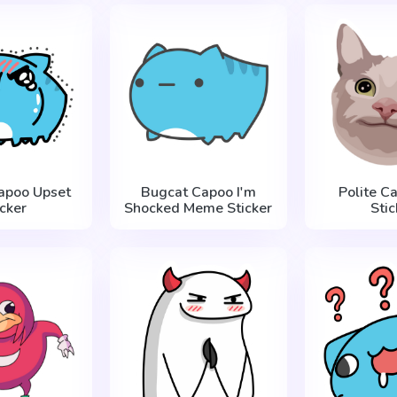
apoo Upset
Bugcat Capoo I'm
Polite C
icker
Shocked Meme Sticker
Stic