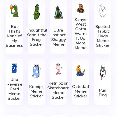
Kanye
West
But
Spoiled
Gotta
Thoughtful
Ultra
That's
Rabbit
Warm
Kermit the
Instinct
None of
Hugs
It Up
Frog
Shaggy
My
Meme
More
Sticker
Meme
Business
Sticker
Meme
Uno
Ketnipz on
Reverse
Ketnipz
Octodad
Skateboard
Card
Pun
Meme
Meme
Meme
Meme
Dog
Sticker
Sticker
Sticker
Sticker