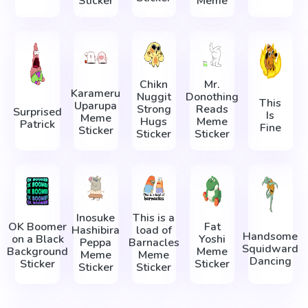
Sticker
Meme
Chikn
Mr.
Karameru
Nuggit
Donothing
This
Uparupa
Strong
Reads
Surprised
Is
Meme
Hugs
Meme
Patrick
Fine
Sticker
Sticker
Sticker
Inosuke
This is a
OK Boomer
Fat
Hashibira
load of
Handsome
on a Black
Yoshi
Peppa
Barnacles
Squidward
Background
Meme
Meme
Meme
Dancing
Sticker
Sticker
Sticker
Sticker