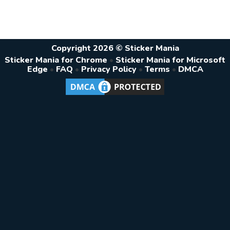
Copyright 2026 © Sticker Mania
Sticker Mania for Chrome
•
Sticker Mania for Microsoft
Edge
•
FAQ
•
Privacy Policy
•
Terms
•
DMCA