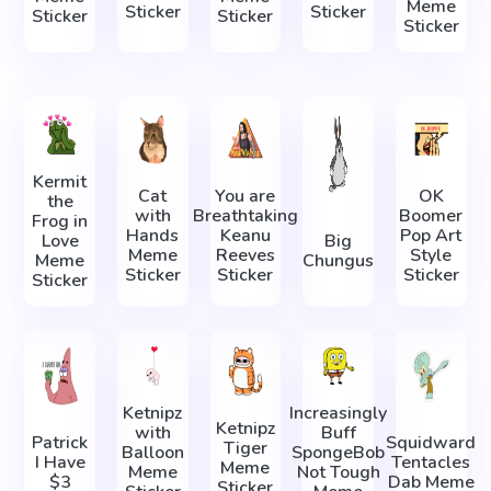
Meme
Sticker
Sticker
Sticker
Sticker
Sticker
Kermit
Cat
You are
OK
the
with
Breathtaking
Boomer
Frog in
Hands
Keanu
Pop Art
Love
Big
Meme
Reeves
Style
Meme
Chungus
Sticker
Sticker
Sticker
Sticker
Ketnipz
Increasingly
Ketnipz
with
Buff
Patrick
Squidward
Tiger
Balloon
SpongeBob
I Have
Tentacles
Meme
Meme
Not Tough
$3
Dab Meme
Sticker