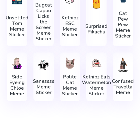
Bugcat
Capoo
Cat
Licks
Unsettled
Ketnipz
Pew
the
Tom
ESC
Pew
Surprised
Screen
Meme
Meme
Meme
Pikachu
Meme
Sticker
Sticker
Sticker
Sticker
Side
Polite
Ketnipz Eats
Sanessss
Confused
Eyeing
Cat
Watermelon
Meme
Travolta
Chloe
Meme
Meme
Sticker
Meme
Meme
Sticker
Sticker