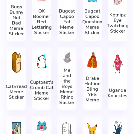
Bugs
OK
Bugcat
Bugcat
Bunny
Ketnipz
Boomer
Capoo
Capoo
Not
Eye
Red
Fat
Question
Bad
Twitching
Lettering
Meme
Meme
Meme
Sticker
Sticker
Sticker
Sticker
Sticker
Me
and
Drake
the
Cuptoast's
Hotline
CatBread
Boys
Crumb Cat
Bling
Uganda
Meme
Meme
Meme
YES
Knuckles
Sticker
Rhino
Sticker
Meme
Sticker