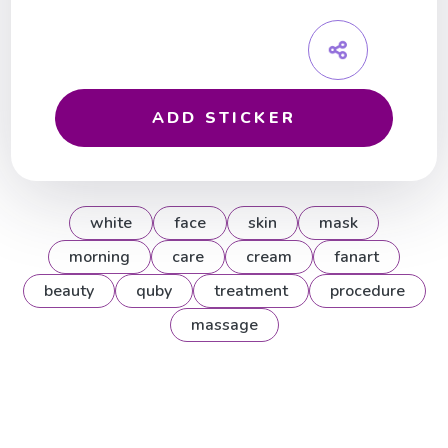
ADD STICKER
white
face
skin
mask
morning
care
cream
fanart
beauty
quby
treatment
procedure
massage