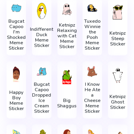
Bugcat
Tuxedo
Ketnipz
Capoo
Winnie
Indifferent
Relaxing
I'm
the
Ketnipz
Duck
with Cat
Shocked
Pooh
Steep
Meme
Meme
Meme
Meme
Sticker
Sticker
Sticker
Sticker
Sticker
Bugcat
I Know
Capoo
He Ate
Happy
Dropped
a
Ketnipz
Boy
Ice
Big
Cheese
Ghost
Meme
Cream
Shaggus
Meme
Sticker
Sticker
Sticker
Sticker