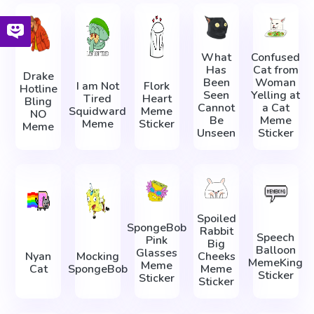
What
Confused
Has
Cat from
Drake
Been
Woman
I am Not
Flork
Hotline
Seen
Yelling at
Tired
Heart
Bling
Cannot
a Cat
Squidward
Meme
NO
Be
Meme
Meme
Sticker
Meme
Unseen
Sticker
Spoiled
SpongeBob
Rabbit
Speech
Pink
Big
Balloon
Glasses
Nyan
Mocking
Cheeks
MemeKing
Meme
Cat
SpongeBob
Meme
Sticker
Sticker
Sticker