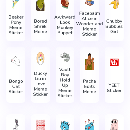
Facepalm
Beaker
Awkward
Alice in
Bored
Chubby
Pony
Look
Wonderland
Shrek
Bubbles
Meme
Monkey
Meme
Meme
Girl
Sticker
Puppet
Sticker
Vault
Ducky
Boy
Liu in
Hold
Bongo
Pacha
Love
Up
YEET
Cat
Edits
Meme
Meme
Sticker
Sticker
Meme
Sticker
Sticker