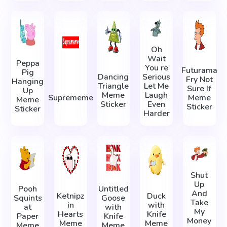
Oh
Wait
Peppa
You re
Futurama
Pig
Dancing
Serious
Fry Not
Hanging
Triangle
Let Me
Sure If
Up
Meme
Laugh
Suprememe
Meme
Meme
Sticker
Even
Sticker
Sticker
Harder
Shut
Up
Pooh
Untitled
And
Ketnipz
Duck
Squints
Goose
Take
in
with
at
with
My
Hearts
Knife
Paper
Knife
Money
Meme
Meme
Meme
Meme