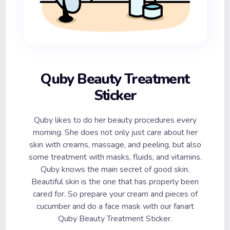
Quby Beauty Treatment
Sticker
Quby likes to do her beauty procedures every
morning. She does not only just care about her
skin with creams, massage, and peeling, but also
some treatment with masks, fluids, and vitamins.
Quby knows the main secret of good skin.
Beautiful skin is the one that has properly been
cared for. So prepare your cream and pieces of
cucumber and do a face mask with our fanart
Quby Beauty Treatment Sticker.