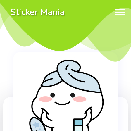
Sticker Mania