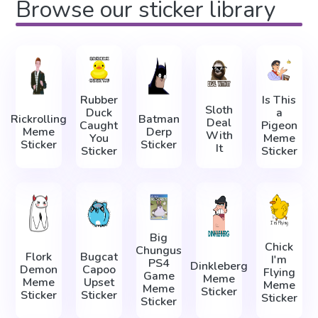
Browse our sticker library
Rubber
Is This
Sloth
Duck
a
Rickrolling
Batman
Deal
Caught
Pigeon
Meme
Derp
With
You
Meme
Sticker
Sticker
It
Sticker
Sticker
Big
Chick
Chungus
Flork
Bugcat
I'm
PS4
Dinkleberg
Demon
Capoo
Flying
Game
Meme
Meme
Upset
Meme
Meme
Sticker
Sticker
Sticker
Sticker
Sticker