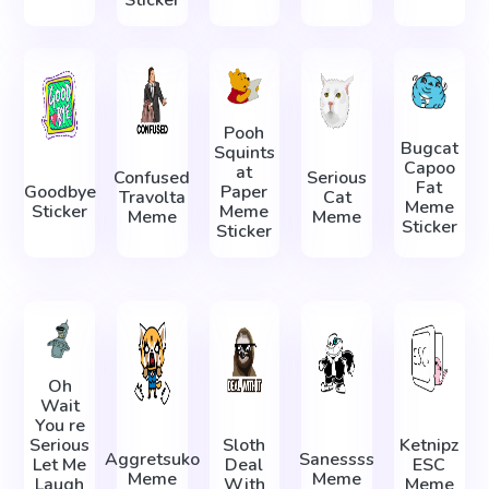
Sticker
Pooh
Bugcat
Squints
Capoo
at
Confused
Serious
Fat
Goodbye
Paper
Travolta
Cat
Meme
Sticker
Meme
Meme
Meme
Sticker
Sticker
Oh
Wait
You re
Serious
Sloth
Ketnipz
Aggretsuko
Sanessss
Let Me
Deal
ESC
Meme
Meme
Laugh
With
Meme