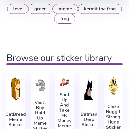
love
green
meme
kermit the frog
frog
Browse our sticker library
Shut
Up
Vault
And
Chikn
Boy
Take
Nuggit
Hold
CatBread
Batman
My
Strong
Up
Meme
Derp
Money
Hugs
Meme
Sticker
Sticker
Meme
Sticker
Sticker