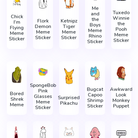
Me
Tuxedo
and
Chick
Winnie
the
Flork
Ketnipz
I'm
the
Boys
Demon
Tiger
Flying
Pooh
Meme
Meme
Meme
Meme
Meme
Rhino
Sticker
Sticker
Sticker
Sticker
Sticker
SpongeBob
Bugcat
Awkward
Pink
Bored
Capoo
Look
Glasses
Surprised
Shrek
Shrimp
Monkey
Meme
Pikachu
Meme
Sticker
Puppet
Sticker