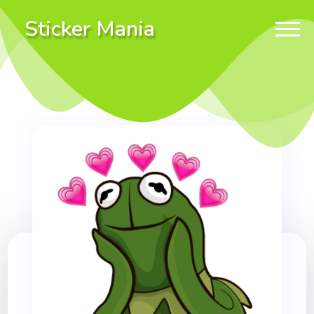
Sticker Mania