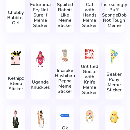
Futurama
Spoiled
Cat
Increasingly
Fry Not
Rabbit
with
Buff
Chubby
Sure If
Like
Hands
SpongeBob
Bubbles
Meme
Meme
Meme
Not Tough
Girl
Sticker
Sticker
Sticker
Meme
Untitled
Inosuke
Goose
Beaker
Hashibira
with
Ketnipz
Pony
Peppa
Uganda
Knife
Steep
Meme
Meme
Knuckles
Meme
Sticker
Sticker
Sticker
Sticker
Ok