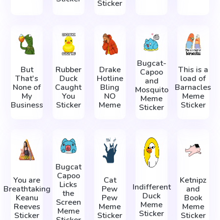
Sticker
Bugcat-
But
Rubber
Drake
This is a
Capoo
That's
Duck
Hotline
load of
and
None of
Caught
Bling
Barnacles
Mosquito
My
You
NO
Meme
Meme
Business
Sticker
Meme
Sticker
Sticker
Bugcat
Capoo
You are
Cat
Ketnipz
Licks
Indifferent
Breathtaking
Pew
and
the
Duck
Keanu
Pew
Book
Screen
Meme
Reeves
Meme
Meme
Meme
Sticker
Sticker
Sticker
Sticker