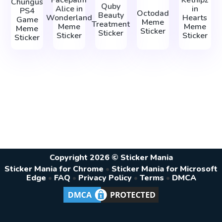
Chungus
Quby
Alice in
in
PS4
Octodad
Beauty
Wonderland
Hearts
Game
Meme
Treatment
Meme
Meme
Meme
Sticker
Sticker
Sticker
Sticker
Sticker
Copyright 2026 © Sticker Mania
Sticker Mania for Chrome
•
Sticker Mania for Microsoft
Edge
•
FAQ
•
Privacy Policy
•
Terms
•
DMCA