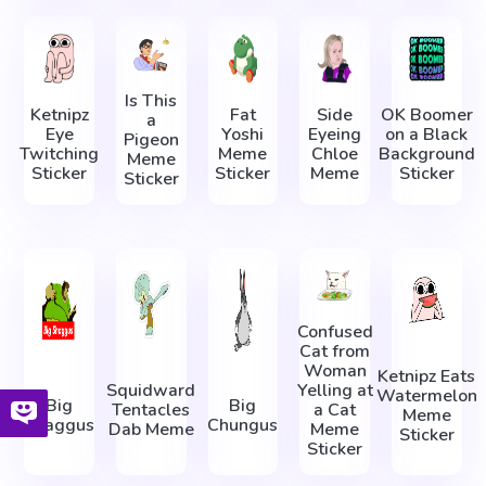
Is This
Ketnipz
Fat
Side
OK Boomer
a
Eye
Yoshi
Eyeing
on a Black
Pigeon
Twitching
Meme
Chloe
Background
Meme
Sticker
Sticker
Meme
Sticker
Sticker
Confused
Cat from
Woman
Ketnipz Eats
Squidward
Yelling at
Watermelon
Big
Big
Tentacles
a Cat
Meme
Shaggus
Chungus
Dab Meme
Meme
Sticker
Sticker