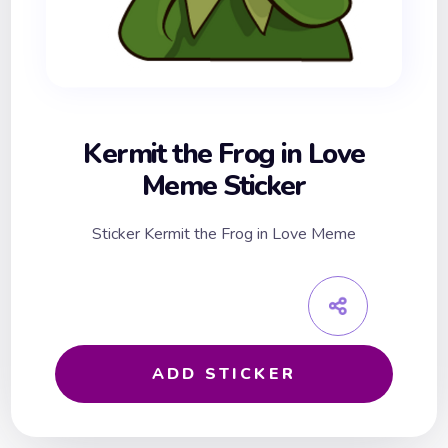
Kermit the Frog in Love
Meme Sticker
Sticker Kermit the Frog in Love Meme
ADD STICKER