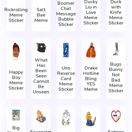
Ducky
Duck
Boomer
Liu in
with
Chat
Rickrolling
Salt
Love
Knife
Message
Meme
Bae
Meme
Meme
Bubble
Sticker
Meme
Sticker
Sticker
Sticker
What
Bugs
Has
Uno
Drake
Bunny
Been
Happy
Reverse
Hotline
Not
Seen
Boy
Card
Bling
Bad
Cannot
Meme
Meme
YES
Meme
Be
Sticker
Sticker
Meme
Sticker
Unseen
Big
Facepalm
Ketnipz