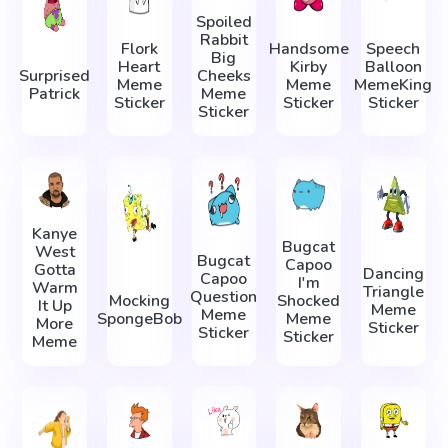
Spoiled
Rabbit
Flork
Handsome
Speech
Big
Heart
Kirby
Balloon
Surprised
Cheeks
Meme
Meme
MemeKing
Patrick
Meme
Sticker
Sticker
Sticker
Sticker
Kanye
Bugcat
West
Bugcat
Capoo
Gotta
Dancing
Capoo
I'm
Warm
Triangle
Question
Mocking
Shocked
It Up
Meme
Meme
SpongeBob
Meme
More
Sticker
Sticker
Sticker
Meme