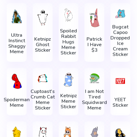
Bugcat
Spoiled
Capoo
Ultra
Rabbit
Dropped
Ketnipz
Patrick
Instinct
Hugs
Ice
Ghost
I Have
Shaggy
Meme
Cream
Sticker
$3
Meme
Sticker
Sticker
Cuptoast's
I am Not
Ketnipz
Crumb Cat
Tired
Spoderman
YEET
Meme
Meme
Squidward
Meme
Sticker
Sticker
Sticker
Meme