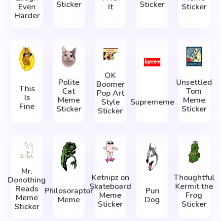
Sticker
Sticker
Even
It
Sticker
Harder
OK
Polite
Unsettled
Boomer
This
Cat
Tom
Pop Art
Is
Meme
Meme
Style
Suprememe
Fine
Sticker
Sticker
Sticker
Mr.
Ketnipz on
Thoughtful
Donothing
Skateboard
Kermit the
Reads
Philosoraptor
Pun
Meme
Frog
Meme
Meme
Dog
Sticker
Sticker
Sticker