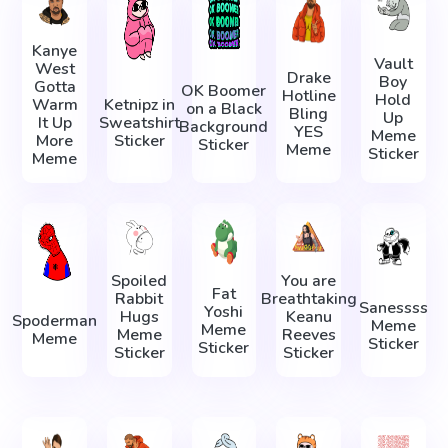
Kanye
Vault
West
Drake
Boy
Gotta
OK Boomer
Hotline
Hold
Warm
Ketnipz in
on a Black
Bling
Up
It Up
Sweatshirt
Background
YES
Meme
More
Sticker
Sticker
Meme
Sticker
Meme
Spoiled
You are
Fat
Rabbit
Breathtaking
Sanessss
Yoshi
Hugs
Keanu
Spoderman
Meme
Meme
Meme
Reeves
Meme
Sticker
Sticker
Sticker
Sticker