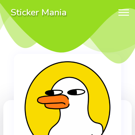
Sticker Mania