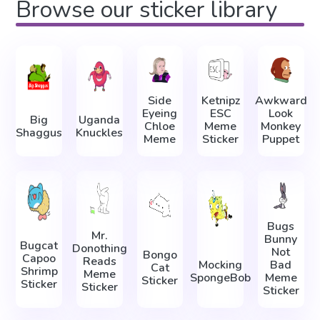
Browse our sticker library
Side
Ketnipz
Awkward
Eyeing
ESC
Look
Big
Uganda
Chloe
Meme
Monkey
Shaggus
Knuckles
Meme
Sticker
Puppet
Bugs
Mr.
Bunny
Bugcat
Donothing
Not
Bongo
Capoo
Reads
Mocking
Bad
Cat
Shrimp
Meme
SpongeBob
Meme
Sticker
Sticker
Sticker
Sticker