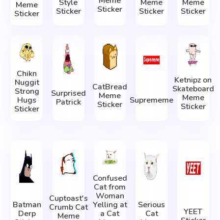
Meme
Style
Meme
Meme
Meme
Sticker
Sticker
Sticker
Sticker
Sticker
Chikn
Ketnipz on
Nuggit
CatBread
Skateboard
Strong
Surprised
Meme
Meme
Hugs
Suprememe
Patrick
Sticker
Sticker
Sticker
Confused
Cat from
Woman
Cuptoast's
Batman
Yelling at
Serious
Crumb Cat
YEET
Derp
a Cat
Cat
Meme