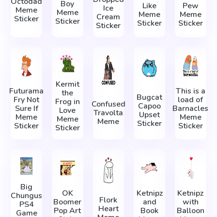
Octodad
Boy
Like
Pew
Ice
Meme
Meme
Meme
Meme
Cream
Sticker
Sticker
Sticker
Sticker
Sticker
Kermit
Futurama
This is a
the
Bugcat
Fry Not
load of
Frog in
Confused
Capoo
Sure If
Barnacles
Love
Travolta
Upset
Meme
Meme
Meme
Meme
Sticker
Sticker
Sticker
Sticker
Big
OK
Ketnipz
Ketnipz
Chungus
Flork
Boomer
and
with
PS4
Heart
Pop Art
Book
Balloon
Game