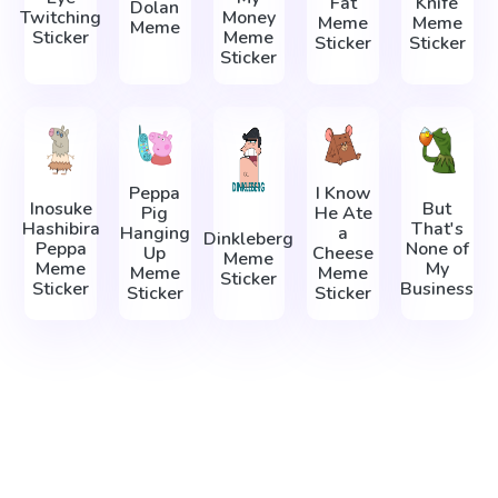
Fat
Knife
Dolan
Twitching
Money
Meme
Meme
Meme
Sticker
Meme
Sticker
Sticker
Sticker
Peppa
I Know
Inosuke
But
Pig
He Ate
Hashibira
That's
Hanging
a
Dinkleberg
Peppa
None of
Up
Cheese
Meme
Meme
My
Meme
Meme
Sticker
Sticker
Business
Sticker
Sticker