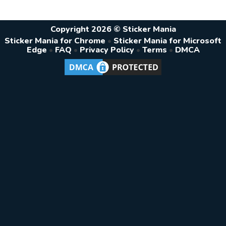
Copyright 2026 © Sticker Mania
Sticker Mania for Chrome
•
Sticker Mania for Microsoft
Edge
•
FAQ
•
Privacy Policy
•
Terms
•
DMCA