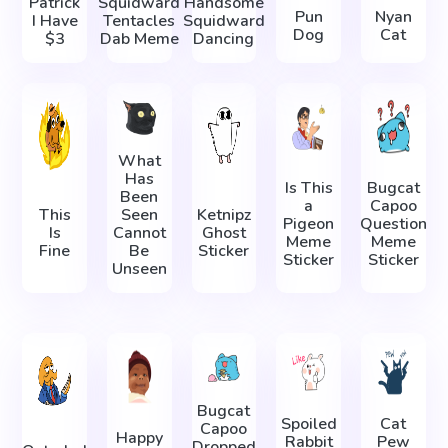
Patrick
Squidward
Handsome
Pun
Nyan
I Have
Tentacles
Squidward
Dog
Cat
$3
Dab Meme
Dancing
What
Has
Is This
Bugcat
Been
a
Capoo
This
Seen
Ketnipz
Pigeon
Question
Is
Cannot
Ghost
Meme
Meme
Fine
Be
Sticker
Sticker
Sticker
Unseen
Bugcat
Spoiled
Cat
Capoo
Happy
Rabbit
Pew
Dropped