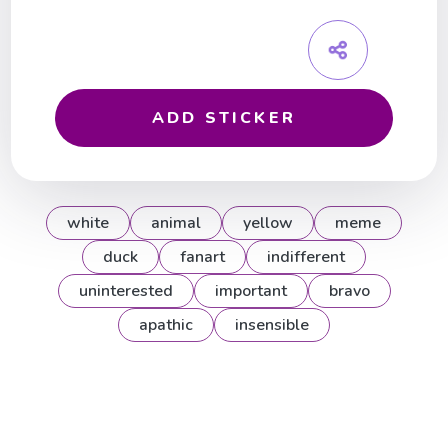
ADD STICKER
white
animal
yellow
meme
duck
fanart
indifferent
uninterested
important
bravo
apathic
insensible