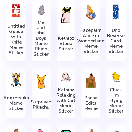
Me
Untitled
and
Facepalm
Uno
Goose
the
Alice in
Reverse
with
Boys
Ketnipz
Wonderland
Card
Knife
Meme
Steep
Meme
Meme
Meme
Rhino
Sticker
Sticker
Sticker
Sticker
Sticker
Ketnipz
Chick
Relaxing
I'm
Aggretsuko
Pacha
with Cat
Flying
Surprised
Meme
Edits
Meme
Meme
Pikachu
Sticker
Meme
Sticker
Sticker