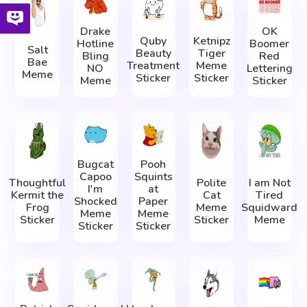
Drake
OK
Quby
Ketnipz
Hotline
Boomer
Salt
Beauty
Tiger
Bling
Red
Bae
Treatment
Meme
NO
Lettering
Meme
Sticker
Sticker
Meme
Sticker
Bugcat
Pooh
Capoo
Squints
Thoughtful
Polite
I am Not
I'm
at
Kermit the
Cat
Tired
Shocked
Paper
Frog
Meme
Squidward
Meme
Meme
Sticker
Sticker
Meme
Sticker
Sticker