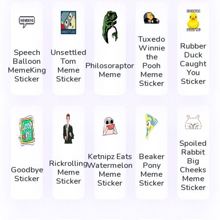
Tuxedo
Rubber
Winnie
Speech
Unsettled
Duck
the
Balloon
Tom
Caught
Philosoraptor
Pooh
MemeKing
Meme
You
Meme
Meme
Sticker
Sticker
Sticker
Sticker
Spoiled
Rabbit
Ketnipz Eats
Beaker
Big
Rickrolling
Watermelon
Pony
Goodbye
Cheeks
Meme
Meme
Meme
Sticker
Meme
Sticker
Sticker
Sticker
Sticker