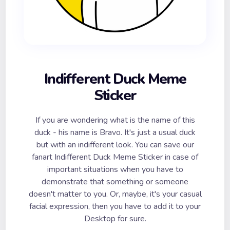
Indifferent Duck Meme
Sticker
If you are wondering what is the name of this
duck - his name is Bravo. It's just a usual duck
but with an indifferent look. You can save our
fanart Indifferent Duck Meme Sticker in case of
important situations when you have to
demonstrate that something or someone
doesn't matter to you. Or, maybe, it's your casual
facial expression, then you have to add it to your
Desktop for sure.