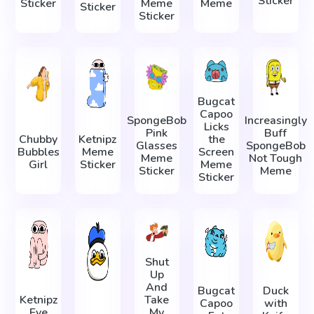
Sticker
Sticker
Meme
Meme
Sticker
Sticker
Bugcat
Capoo
SpongeBob
Increasingly
Licks
Pink
Buff
Chubby
Ketnipz
the
Glasses
SpongeBob
Bubbles
Meme
Screen
Meme
Not Tough
Girl
Sticker
Meme
Sticker
Meme
Sticker
Shut
Up
And
Bugcat
Duck
Ketnipz
Take
Capoo
with
Eye
My