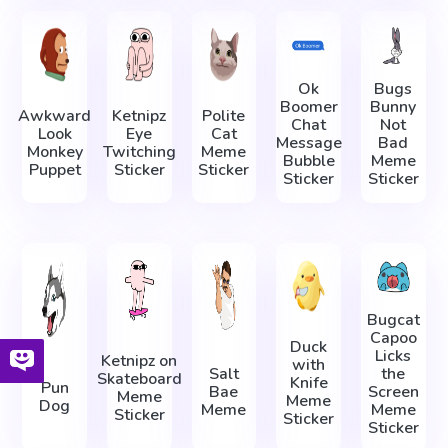
Ok
Bugs
Boomer
Bunny
Awkward
Ketnipz
Polite
Chat
Not
Look
Eye
Cat
Message
Bad
Monkey
Twitching
Meme
Bubble
Meme
Puppet
Sticker
Sticker
Sticker
Sticker
Bugcat
Capoo
Duck
Licks
Ketnipz on
with
Salt
the
Skateboard
Knife
Pun
Bae
Screen
Meme
Meme
Dog
Meme
Meme
Sticker
Sticker
Sticker