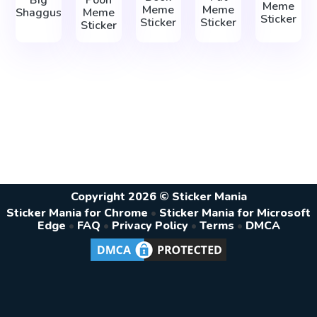
Big
Pooh
Meme
Meme
Meme
Shaggus
Meme
Sticker
Sticker
Sticker
Sticker
Copyright 2026 © Sticker Mania
Sticker Mania for Chrome
•
Sticker Mania for Microsoft
Edge
•
FAQ
•
Privacy Policy
•
Terms
•
DMCA