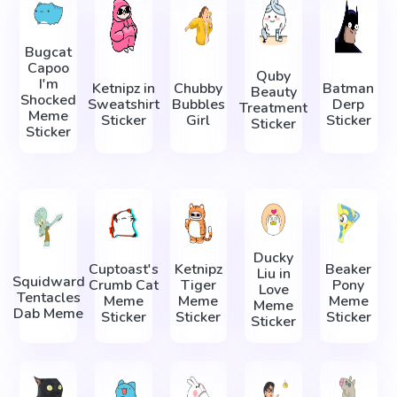
Bugcat
Capoo
Quby
I'm
Ketnipz in
Chubby
Batman
Beauty
Shocked
Sweatshirt
Bubbles
Derp
Treatment
Meme
Sticker
Girl
Sticker
Sticker
Sticker
Ducky
Cuptoast's
Ketnipz
Beaker
Liu in
Squidward
Crumb Cat
Tiger
Pony
Love
Tentacles
Meme
Meme
Meme
Meme
Dab Meme
Sticker
Sticker
Sticker
Sticker