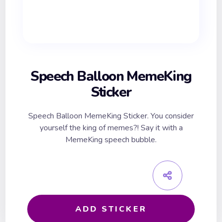
Speech Balloon MemeKing
Sticker
Speech Balloon MemeKing Sticker. You consider
yourself the king of memes?! Say it with a
MemeKing speech bubble.
ADD STICKER