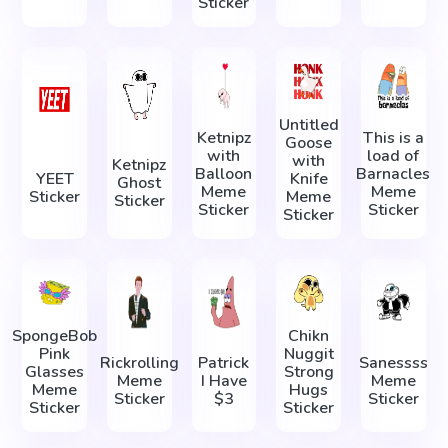
Sticker
Untitled
Ketnipz
This is a
Goose
with
load of
with
Ketnipz
Balloon
Barnacles
YEET
Knife
Ghost
Meme
Meme
Sticker
Meme
Sticker
Sticker
Sticker
Sticker
SpongeBob
Chikn
Pink
Nuggit
Rickrolling
Patrick
Sanessss
Glasses
Strong
Meme
I Have
Meme
Meme
Hugs
Sticker
$3
Sticker
Sticker
Sticker