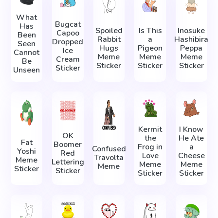
What
Bugcat
Has
Spoiled
Is This
Inosuke
Capoo
Been
Rabbit
a
Hashibira
Dropped
Seen
Hugs
Pigeon
Peppa
Ice
Cannot
Meme
Meme
Meme
Cream
Be
Sticker
Sticker
Sticker
Sticker
Unseen
Kermit
I Know
OK
the
He Ate
Fat
Boomer
Frog in
a
Confused
Yoshi
Red
Love
Cheese
Travolta
Meme
Lettering
Meme
Meme
Meme
Sticker
Sticker
Sticker
Sticker