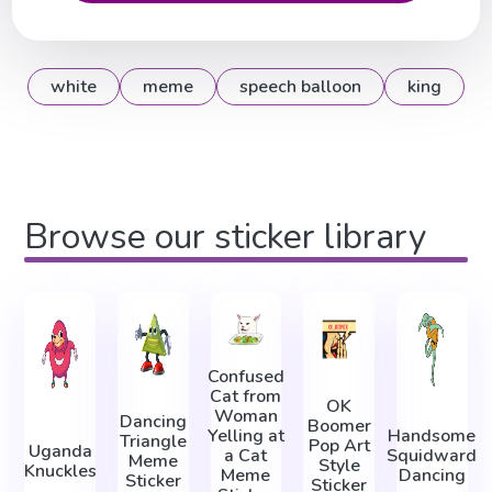
white
meme
speech balloon
king
Browse our sticker library
Confused
Cat from
OK
Woman
Dancing
Boomer
Yelling at
Handsome
Triangle
Pop Art
Uganda
a Cat
Squidward
Meme
Style
Knuckles
Meme
Dancing
Sticker
Sticker