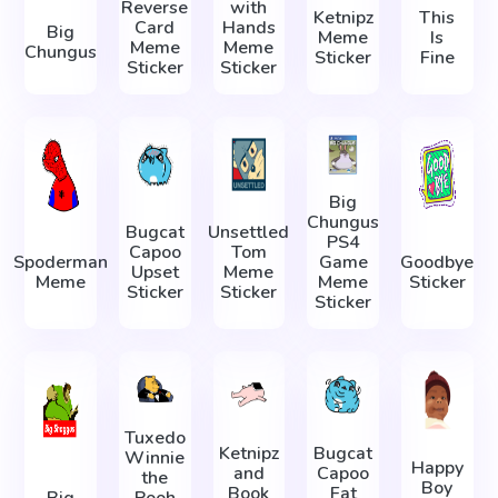
Reverse
with
Ketnipz
This
Card
Hands
Big
Meme
Is
Meme
Meme
Chungus
Sticker
Fine
Sticker
Sticker
Big
Chungus
Bugcat
Unsettled
PS4
Capoo
Tom
Spoderman
Game
Goodbye
Upset
Meme
Meme
Meme
Sticker
Sticker
Sticker
Sticker
Tuxedo
Ketnipz
Bugcat
Winnie
Happy
and
Capoo
the
Boy
Book
Fat