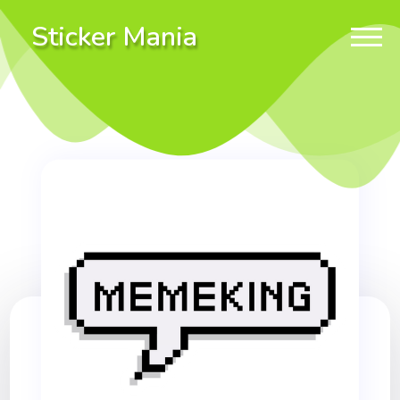
Sticker Mania