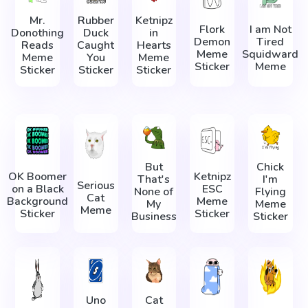
Mr.
Rubber
Ketnipz
Flork
I am Not
Donothing
Duck
in
Demon
Tired
Reads
Caught
Hearts
Meme
Squidward
Meme
You
Meme
Sticker
Meme
Sticker
Sticker
Sticker
But
Chick
OK Boomer
Ketnipz
That's
I'm
Serious
on a Black
ESC
None of
Flying
Cat
Background
Meme
My
Meme
Meme
Sticker
Sticker
Business
Sticker
Uno
Cat