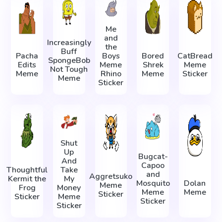
Me
and
Increasingly
the
Buff
Pacha
Boys
Bored
CatBread
SpongeBob
Edits
Meme
Shrek
Meme
Not Tough
Meme
Rhino
Meme
Sticker
Meme
Sticker
Shut
Up
Bugcat-
And
Capoo
Thoughtful
Take
and
Aggretsuko
Kermit the
My
Mosquito
Dolan
Meme
Frog
Money
Meme
Meme
Sticker
Sticker
Meme
Sticker
Sticker