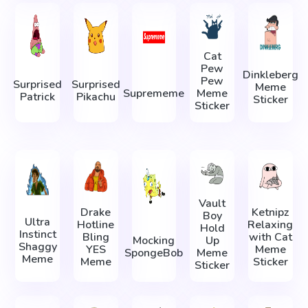
Cat
Pew
Dinkleberg
Pew
Surprised
Surprised
Meme
Suprememe
Meme
Patrick
Pikachu
Sticker
Sticker
Vault
Drake
Ketnipz
Boy
Ultra
Hotline
Relaxing
Hold
Instinct
Bling
with Cat
Mocking
Up
Shaggy
YES
Meme
SpongeBob
Meme
Meme
Meme
Sticker
Sticker