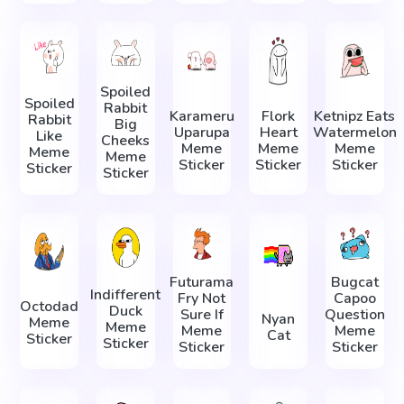
Spoiled
Spoiled
Rabbit
Karameru
Flork
Ketnipz Eats
Rabbit
Big
Uparupa
Heart
Watermelon
Like
Cheeks
Meme
Meme
Meme
Meme
Meme
Sticker
Sticker
Sticker
Sticker
Sticker
Futurama
Bugcat
Indifferent
Fry Not
Capoo
Octodad
Duck
Sure If
Question
Nyan
Meme
Meme
Meme
Meme
Cat
Sticker
Sticker
Sticker
Sticker