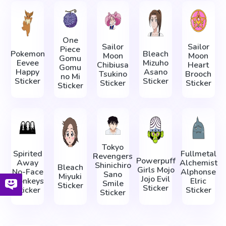
One
Sailor
Sailor
Piece
Pokemon
Bleach
Moon
Moon
Gomu
Eevee
Mizuho
Chibiusa
Heart
Gomu
Happy
Asano
Tsukino
Brooch
no Mi
Sticker
Sticker
Sticker
Sticker
Sticker
Tokyo
Spirited
Fullmetal
Revengers
Powerpuff
Away
Alchemist
Shinichiro
Bleach
Girls Mojo
No-Face
Alphonse
Sano
Miyuki
Jojo Evil
Monkeys
Elric
Smile
Sticker
Sticker
Sticker
Sticker
Sticker