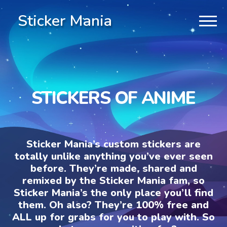
Sticker Mania
STICKERS OF ANIME
Sticker Mania’s custom stickers are
totally unlike anything you’ve ever seen
before. They’re made, shared and
remixed by the Sticker Mania fam, so
Sticker Mania’s the only place you’ll find
them. Oh also? They’re 100% free and
ALL up for grabs for you to play with. So