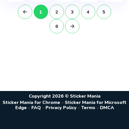
1
2
3
4
5
6
Copyright 2026 © Sticker Mania
Sticker Mania for Chrome
•
Sticker Mania for Microsoft
Edge
•
FAQ
•
Privacy Policy
•
Terms
•
DMCA