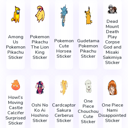
Dead
Mount
Death
Among
Pokemon
Play
Pokemon
Gudetama
Us
Pikachu
Corpse
Cute
Pokemon
Pokemon
The Lion
God and
Horsea
Pikachu
Pikachu
King
Misaki
Sticker
Sticker
Sticker
Sticker
Sakimiya
Sticker
Howl's
One
Moving
Oshi No
Cardcaptor
One Piece
Piece
Castle
Ko Ai
Sakura
Nami
Chouchou
Calcifer
Hoshino
Cerberus
Disappointed
Cute
Surprised
Sticker
Sticker
Sticker
Sticker
Sticker