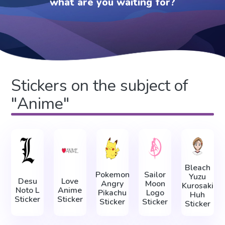
what are you waiting for?
Stickers on the subject of
"Anime"
Bleach
Pokemon
Sailor
Yuzu
Desu
Love
Angry
Moon
Kurosaki
Noto L
Anime
Pikachu
Logo
Huh
Sticker
Sticker
Sticker
Sticker
Sticker